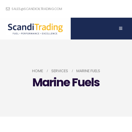
SALES@SCANDIOILTRADING.COM
HOME
SERVICES
MARINE FUELS
Marine Fuels