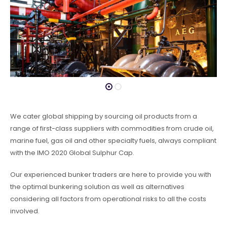
We cater global shipping by sourcing oil products from a
range of first-class suppliers with commodities from crude oil,
marine fuel, gas oil and other specialty fuels, always compliant
with the IMO 2020 Global Sulphur Cap.
Our experienced bunker traders are here to provide you with
the optimal bunkering solution as well as alternatives
considering all factors from operational risks to all the costs
involved.