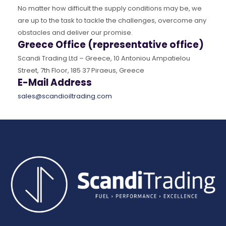
No matter how difficult the supply conditions may be, we
are up to the task to tackle the challenges, overcome any
obstacles and deliver our promise.
Greece Office (representative office)
Scandi Trading Ltd – Greece, 10 Antoniou Ampatielou
Street, 7th Floor, 185 37 Piraeus, Greece
E-Mail Address
sales@scandioiltrading.com