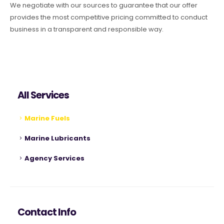
We negotiate with our sources to guarantee that our offer
provides the most competitive pricing committed to conduct
business in a transparent and responsible way.
All Services
Marine Fuels
Marine Lubricants
Agency Services
Contact Info