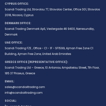
CYPRUS OFFICE:
Scandi Trading Ltd, Strovolou 77, Strovolos Center, Office 301, Strovolos
2018, Nicosia, Cyprus
DENMARK OFFICE:
Scandi Trading Denmark ApS, Vestergade 46 9400, Nørresundby,
Denmark
UAE OFFICE:
Scandi Trading FZE , Office - C1 - 1F - SF1599, Ajman Free Zone C1
Building, Ajman Free Zone, United Arab Emirates
GREECE OFFICE (REPRESENTATIVE OFFICE):
Scandi Trading Ltd – Greece, 10 Antoniou Ampatielou Street, 7th Floor,
185 37 Piraeus, Greece
EMAIL:
sales@scandioiltrading.com
info@scandioiltrading.com
SOCIAL: